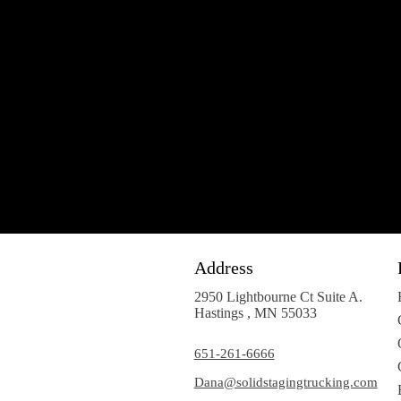
Address
2950 Lightbourne Ct Suite A.
Hastings , MN 55033
651-261-6666
Dana@solidstagingtrucking.com