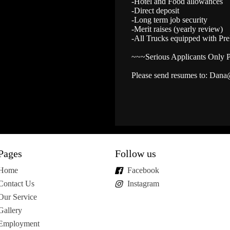
-Hotel and Food allowances
-Direct deposit
-Long term job security
-Merit raises (yearly review)
-All Trucks equipped with Pr
~~~Serious Applicants Only 
Please send resumes to: Dana
Pages
Follow us
Home
Facebook
Contact Us
Instagram
Our Service
Gallery
Employment