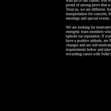
with all of our clients. You 
proud of among peers that wi
Trust us, we are different. So
transportation for concerts, 
meetings and special events.
We are looking for motivated
energetic team members who 
uphold our reputation. If you
have a positive attitude, are 
changes and are self-motivat
requirements below and take 
rewarding career with Solid