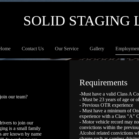
SOLID STAGING 
Home
Contact Us
Our Service
Gallery
Employmen
Requirements
-Must have a valid Class A C
 join our team?
- Must be 23 years of age or o
- Previous OTR experience
- Must have a minimum of One 
experience with a Class "A"
- Motor vehicle record may n
rivers to join our
convictions within the previou
ing is a small family
Alcohol related convictions wh
rs are known by name
charge such as careless driving