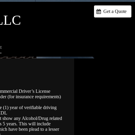
Get a Quote
LLC
t
ommercial Driver’s License
lder (for insurance requirements)
(1) year of verifiable driving
 CDL
ot show any Alcohol/Drug related
s 5 years. This will include
ich have been plead to a lesser
.