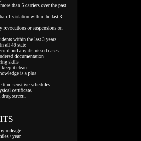
ore than 5 carriers over the past
n 1 violation within the last 3
 revocations or suspensions on
ents within the last 3 years
n all 48 state
record and any dismissed cases
endered documentation
ing skills
 keep it clean
nowledge is a plus
e time sensitive schedules
ical certificate.
 drug screen.
ITS
 by mileage
les / year