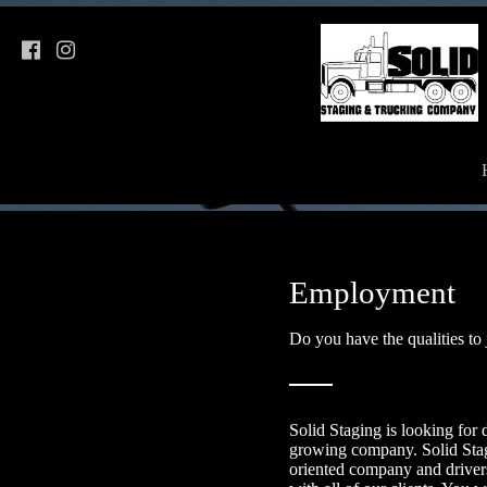
Employment
Do you have the qualities to
Solid Staging is looking for d
growing company. Solid Stag
oriented company and drive