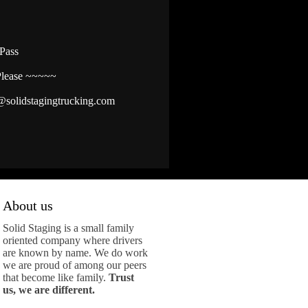
ePass
Please ~~~~~
@solidstagingtrucking.com
About us
Solid Staging is a small family
oriented company where drivers
are known by name. We do work
we are proud of among our peers
that become like family.
Trust
us, we are different.