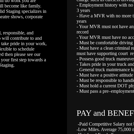
will do work you are
- Employment history with no m
ll become like family.
3 years
lid Staging specializes in
- Have a MVR with no more tha
theatre shows, corporate
years
- Your MVR must not have any
record
, responsible, and
- Your MVR must have no accid
will contribute to and
- Must be comfortable driving i
 take pride in your work,
- Must have a clean criminal 
flexible to schedule
must have supporting court r
ed then please see our
- Possess good truck maneuver
your first step towards a
- Takes pride in your truck and
 Staging.
- General truck maintenance k
- Must have a positive attitude
- Must be responsible to handl
- Must hold a current DOT phys
- Must pass a pre–employment
PAY and BENEF
-Paid Competitive Salary not
-Low Miles. Average 75,000 mi