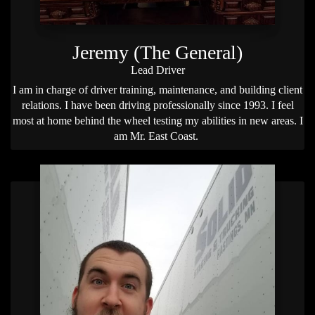
Jeremy (The General)
Lead Driver
I am in charge of driver training, maintenance, and building client
relations. I have been driving professionally since 1993. I feel
most at home behind the wheel testing my abilities in new areas. I
am Mr. East Coast.