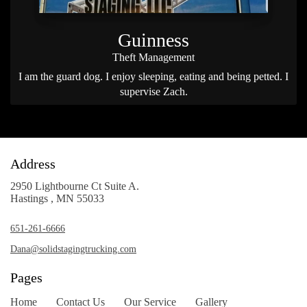
Guinness
Theft Management
I am the guard dog. I enjoy sleeping, eating and being petted. I
supervise Zach.
Address
2950 Lightbourne Ct Suite A.
Hastings , MN 55033
651-261-6666
Dana@solidstagingtrucking.com
Pages
Home
Contact Us
Our Service
Gallery