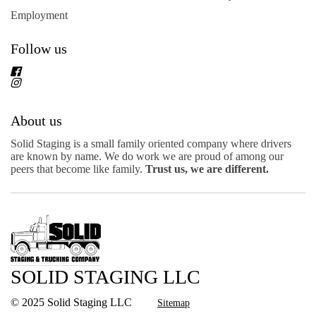
Employment
Follow us
About us
Solid Staging is a small family oriented company where drivers
are known by name. We do work we are proud of among our
peers that become like family.
Trust us, we are different.
SOLID STAGING LLC
© 2025 Solid Staging LLC
Sitemap