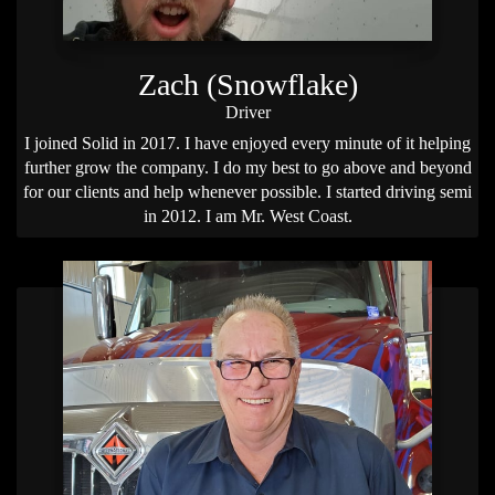
Zach (Snowflake)
Driver
I joined Solid in 2017. I have enjoyed every minute of it helping
further grow the company. I do my best to go above and beyond
for our clients and help whenever possible. I started driving semi
in 2012. I am Mr. West Coast.