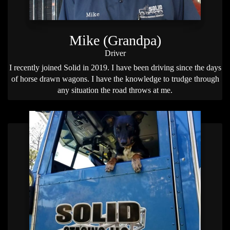
Mike (Grandpa)
Driver
I recently joined Solid in 2019. I have been driving since the days
of horse drawn wagons. I have the knowledge to trudge through
any situation the road throws at me.