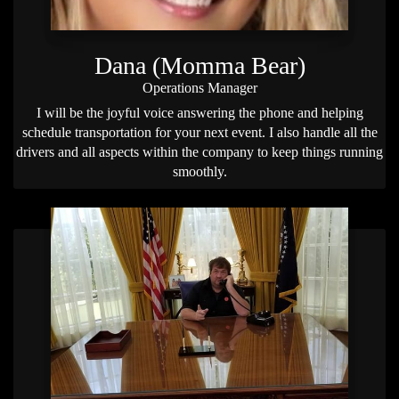
Dana (Momma Bear)
Operations Manager
I will be the joyful voice answering the phone and helping
schedule transportation for your next event. I also handle all the
drivers and all aspects within the company to keep things running
smoothly.