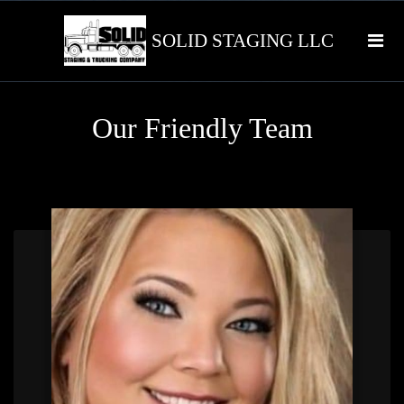
SOLID STAGING LLC
Our Friendly Team